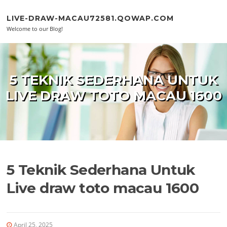
Skip to content
LIVE-DRAW-MACAU72581.QOWAP.COM
Welcome to our Blog!
5 TEKNIK SEDERHANA UNTUK
LIVE DRAW TOTO MACAU 1600
5 Teknik Sederhana Untuk
Live draw toto macau 1600
April 25, 2025