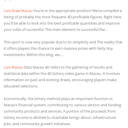
Live Draw Macau
You’re in the appropriate position! We’ve compiled a
listing of probably the most frequent 4D profitable figures. Right here,
you'll be able to look into the best profitable quantities and improve
your odds of successful. The main element to successful the…
This sport is now very popular due to its simplicity and The reality that
it offers players the chance to earn massive prizes with fairly tiny
investments. Within this blog, we…
Live Macau
Data Macau 4D refers to the gathering of results and
statistical data within the 4D lottery video game in Macau. It involves
information on past and existing draws, encouraging players make
educated selections.
Economically, the lottery method plays an important function in
Macau’s financial system, contributing to various sectors and funding
community products and services. A portion of the proceeds from
lottery income is allotted to charitable brings about, infrastructure
jobs, and community growth initiatives.