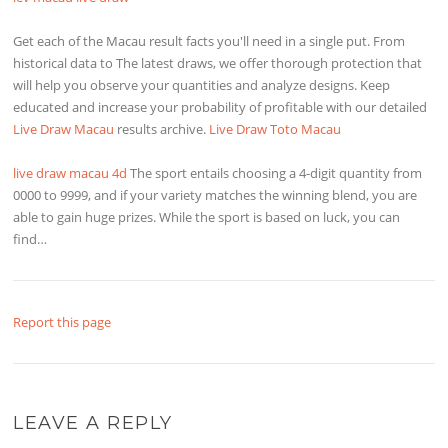
Get each of the Macau result facts you'll need in a single put. From
historical data to The latest draws, we offer thorough protection that
will help you observe your quantities and analyze designs. Keep
educated and increase your probability of profitable with our detailed
Live Draw Macau
results archive.
Live Draw Toto Macau
live draw macau 4d
The sport entails choosing a 4-digit quantity from
0000 to 9999, and if your variety matches the winning blend, you are
able to gain huge prizes. While the sport is based on luck, you can
find…
Report this page
LEAVE A REPLY