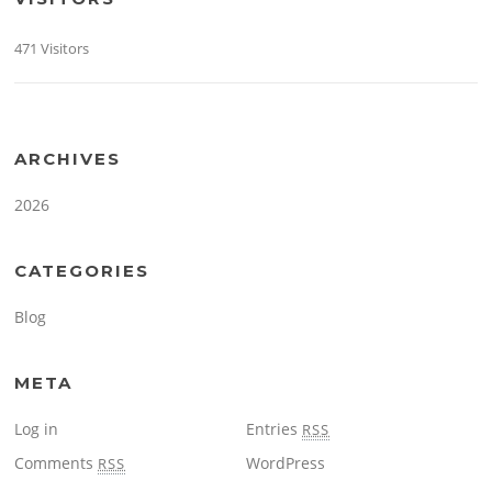
471 Visitors
ARCHIVES
2026
CATEGORIES
Blog
META
Log in
Entries
RSS
Comments
WordPress
RSS