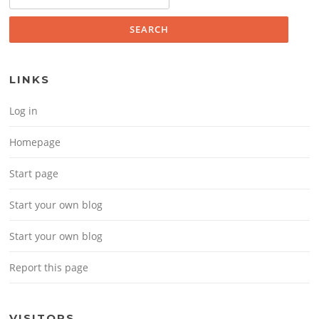
LINKS
Log in
Homepage
Start page
Start your own blog
Start your own blog
Report this page
VISITORS