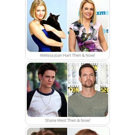
Melissa Joan Hart Then & Now!
Shane West Then & Now!