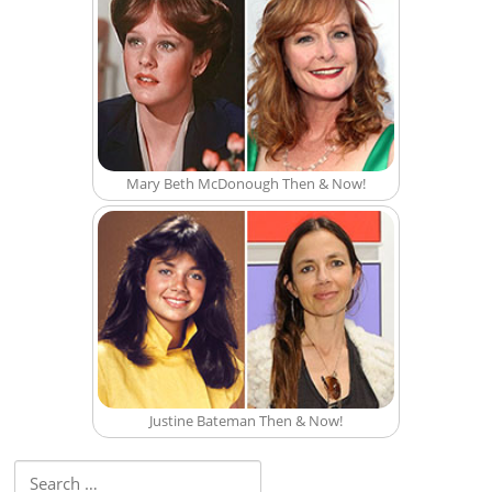
Mary Beth McDonough Then & Now!
Justine Bateman Then & Now!
Search for: