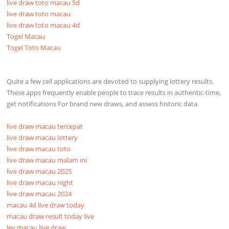
live draw toto macau 5d
live draw toto macau
live draw toto macau 4d
Togel Macau
Togel Toto Macau
Quite a few cell applications are devoted to supplying lottery results.
These apps frequently enable people to trace results in authentic-time,
get notifications For brand new draws, and assess historic data.
live draw macau tercepat
live draw macau lottery
live draw macau toto
live draw macau malam ini
live draw macau 2025
live draw macau night
live draw macau 2024
macau 4d live draw today
macau draw result today live
lev macau live draw