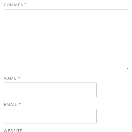
COMMENT
NAME
*
EMAIL
*
WEBSITE