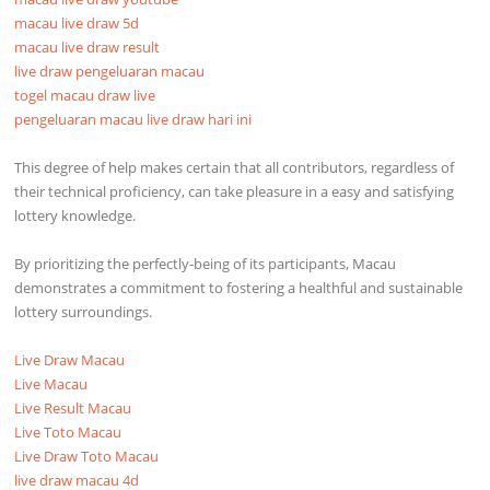
macau live draw 5d
macau live draw result
live draw pengeluaran macau
togel macau draw live
pengeluaran macau live draw hari ini
This degree of help makes certain that all contributors, regardless of
their technical proficiency, can take pleasure in a easy and satisfying
lottery knowledge.
By prioritizing the perfectly-being of its participants, Macau
demonstrates a commitment to fostering a healthful and sustainable
lottery surroundings.
Live Draw Macau
Live Macau
Live Result Macau
Live Toto Macau
Live Draw Toto Macau
live draw macau 4d