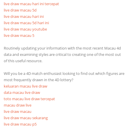
live draw macau hari ini tercepat
live draw macau 5d
live draw macau hari ini
live draw macau 5d hari ini
live draw macau youtube
live draw macau 5
Routinely updating your information with the most recent Macau 4d
data and examining styles are critical to creating one of the most out
of this useful resource.
Will you be a 4D match enthusiast looking to find out which figures are
most frequently drawn in the 4D lottery?
keluaran macau live draw
data macau live draw
toto macau live draw tercepat
macau draw live
live draw macau
live draw macau sekarang
live draw macau p5