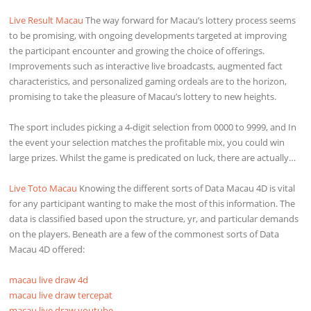
Live Result Macau
The way forward for Macau’s lottery process seems
to be promising, with ongoing developments targeted at improving
the participant encounter and growing the choice of offerings.
Improvements such as interactive live broadcasts, augmented fact
characteristics, and personalized gaming ordeals are to the horizon,
promising to take the pleasure of Macau’s lottery to new heights.
The sport includes picking a 4-digit selection from 0000 to 9999, and In
the event your selection matches the profitable mix, you could win
large prizes. Whilst the game is predicated on luck, there are actually…
Live Toto Macau
Knowing the different sorts of Data Macau 4D is vital
for any participant wanting to make the most of this information. The
data is classified based upon the structure, yr, and particular demands
on the players. Beneath are a few of the commonest sorts of Data
Macau 4D offered:
macau live draw 4d
macau live draw tercepat
macau live draw youtube