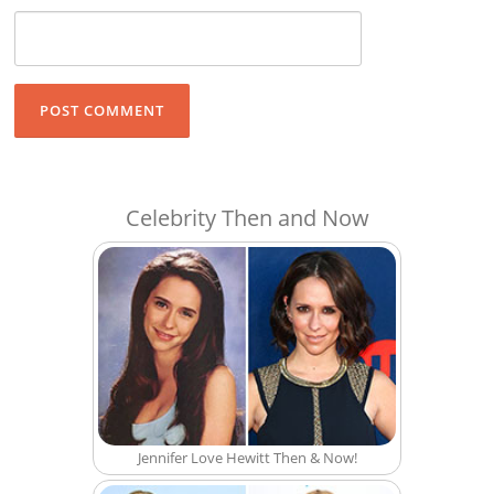
Celebrity Then and Now
Jennifer Love Hewitt Then & Now!